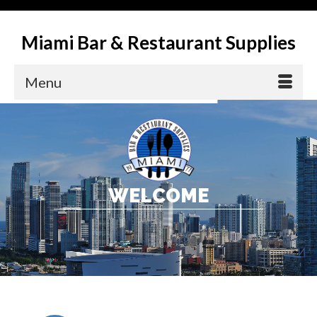
Miami Bar & Restaurant Supplies
Menu
W
E
L
C
O
M
E