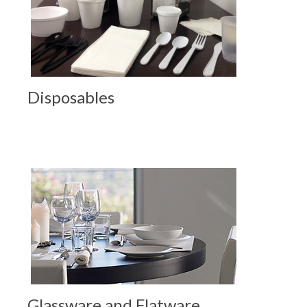
Disposables
Glassware and Flatware