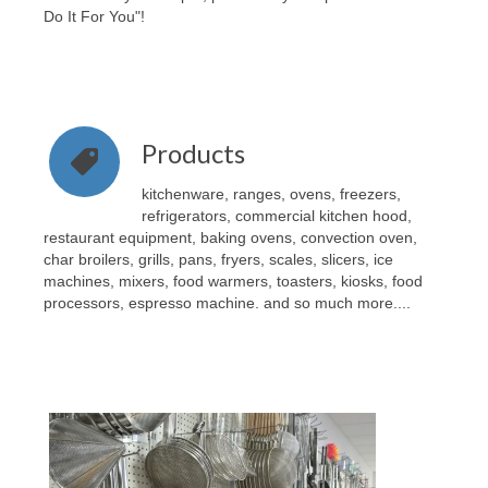
Do It For You"!
Products
kitchenware, ranges, ovens, freezers,
refrigerators, commercial kitchen hood,
restaurant equipment, baking ovens, convection oven,
char broilers, grills, pans, fryers, scales, slicers, ice
machines, mixers, food warmers, toasters, kiosks, food
processors, espresso machine. and so much more....