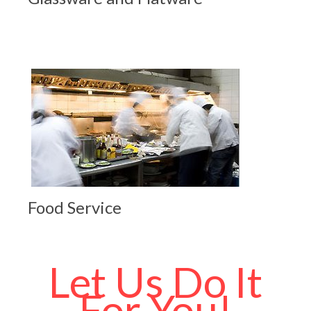
Food Service
Let Us Do It
For You!