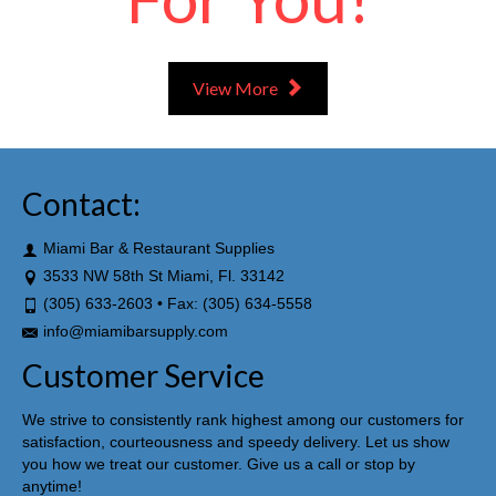
View More
Contact:
Miami Bar & Restaurant Supplies
3533 NW 58th St Miami, Fl. 33142
(305) 633-2603 • Fax: (305) 634-5558
info@miamibarsupply.com
Customer Service
We strive to consistently rank highest among our customers for
satisfaction, courteousness and speedy delivery. Let us show
you how we treat our customer. Give us a call or stop by
anytime!