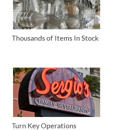
Thousands of Items In Stock
Turn Key Operations