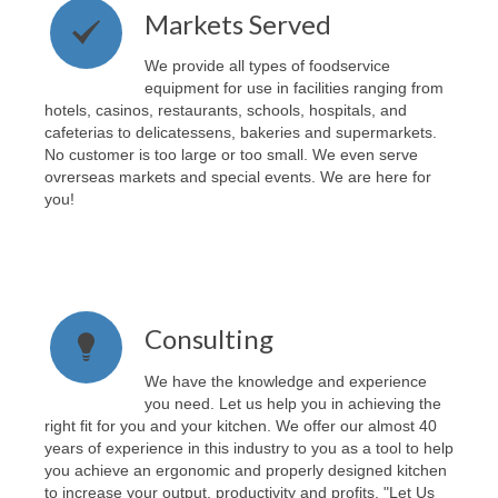
Markets Served
We provide all types of foodservice
equipment for use in facilities ranging from
hotels, casinos, restaurants, schools, hospitals, and
cafeterias to delicatessens, bakeries and supermarkets.
No customer is too large or too small. We even serve
ovrerseas markets and special events. We are here for
you!
Consulting
We have the knowledge and experience
you need. Let us help you in achieving the
right fit for you and your kitchen. We offer our almost 40
years of experience in this industry to you as a tool to help
you achieve an ergonomic and properly designed kitchen
to increase your output, productivity and profits. "Let Us