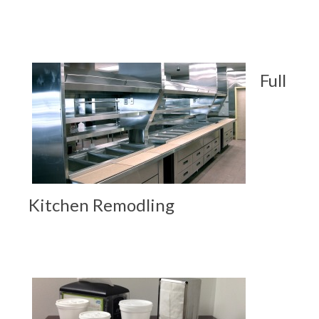
Full
Kitchen Remodling